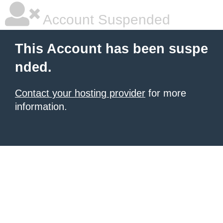
Account Suspended
This Account has been suspe
nded.
Contact your hosting provider
for more
information.